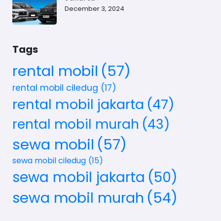
December 3, 2024
Tags
rental mobil
(57)
rental mobil ciledug
(17)
rental mobil jakarta
(47)
rental mobil murah
(43)
sewa mobil
(57)
sewa mobil ciledug
(15)
sewa mobil jakarta
(50)
sewa mobil murah
(54)