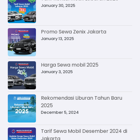
January 30, 2025
Promo Sewa Zenix Jakarta
January 13, 2025
Harga Sewa mobil 2025
January 3, 2025
Rekomendasi Liburan Tahun Baru
2025
December 5, 2024
Tarif Sewa Mobil Desember 2024 di
Jakarta