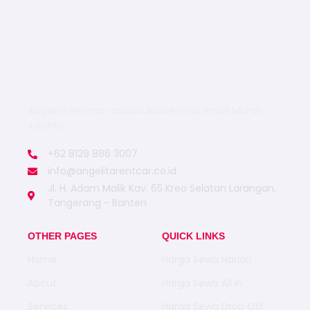
Angelita Rentcar adalahJasa Rental mobil Murah
Jakarta
+62 8129 886 3007
info@angelitarentcar.co.id
Jl. H. Adam Malik Kav. 65 Kreo Selatan Larangan,
Tangerang - Banten
OTHER PAGES
QUICK LINKS
Home
Harga Sewa Harian
About
Harga Sewa All In
Services
Harga Sewa Drop Off