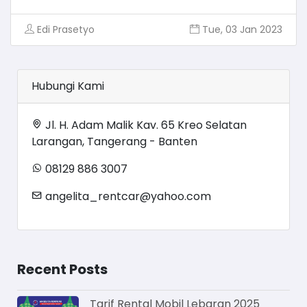
Edi Prasetyo
Tue, 03 Jan 2023
Hubungi Kami
Jl. H. Adam Malik Kav. 65 Kreo Selatan
Larangan, Tangerang - Banten
08129 886 3007
angelita_rentcar@yahoo.com
Recent Posts
Tarif Rental Mobil Lebaran 2025