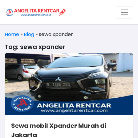
Home
»
Blog
»
sewa xpander
Tag:
sewa xpander
Sewa mobil Xpander Murah di
Jakarta