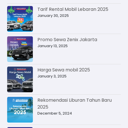
Tarif Rental Mobil Lebaran 2025
January 30, 2025
Promo Sewa Zenix Jakarta
January 13, 2025
Harga Sewa mobil 2025
January 3, 2025
Rekomendasi Liburan Tahun Baru
2025
December 5, 2024