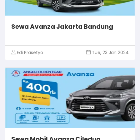
Sewa Avanza Jakarta Bandung
Edi Prasetyo
Tue, 23 Jan 2024
Sewa Mobil Avanza Ciledug