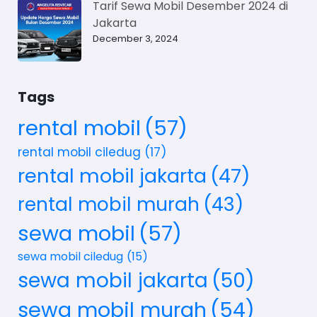
Tarif Sewa Mobil Desember 2024 di
Jakarta
December 3, 2024
Tags
rental mobil
(57)
rental mobil ciledug
(17)
rental mobil jakarta
(47)
rental mobil murah
(43)
sewa mobil
(57)
sewa mobil ciledug
(15)
sewa mobil jakarta
(50)
sewa mobil murah
(54)