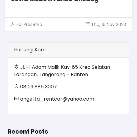
Edi Prasetyo
Thu, 16 Nov 2023
Hubungi Kami
Jl. H. Adam Malik Kav. 65 Kreo Selatan
Larangan, Tangerang - Banten
08129 886 3007
angelita_rentcar@yahoo.com
Recent Posts