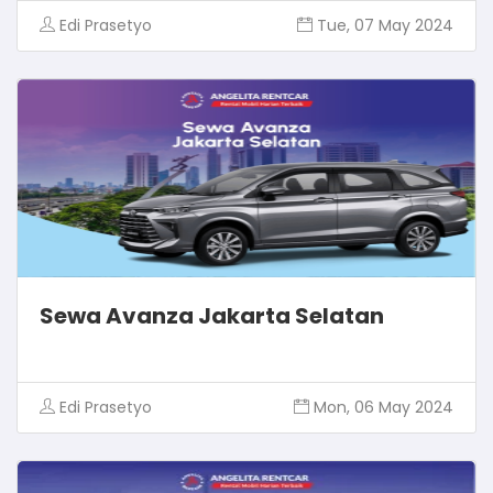
Edi Prasetyo
Tue, 07 May 2024
Sewa Avanza Jakarta Selatan
Edi Prasetyo
Mon, 06 May 2024