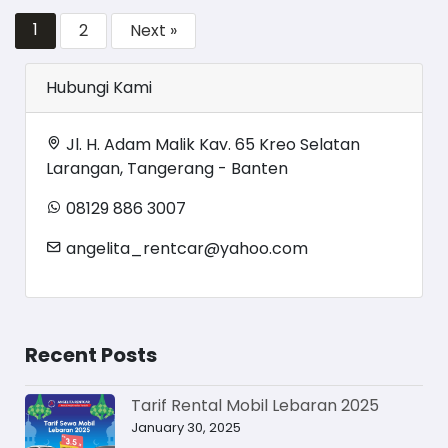
1
2
Next »
Hubungi Kami
Jl. H. Adam Malik Kav. 65 Kreo Selatan
Larangan, Tangerang - Banten
08129 886 3007
angelita_rentcar@yahoo.com
Recent Posts
Tarif Rental Mobil Lebaran 2025
January 30, 2025