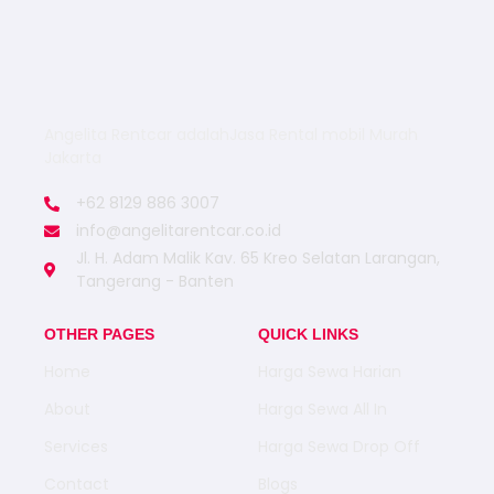
Angelita Rentcar adalahJasa Rental mobil Murah
Jakarta
+62 8129 886 3007
info@angelitarentcar.co.id
Jl. H. Adam Malik Kav. 65 Kreo Selatan Larangan,
Tangerang - Banten
OTHER PAGES
QUICK LINKS
Home
Harga Sewa Harian
About
Harga Sewa All In
Services
Harga Sewa Drop Off
Contact
Blogs