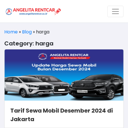
Home
»
Blog
»
harga
Category:
harga
Tarif Sewa Mobil Desember 2024 di
Jakarta