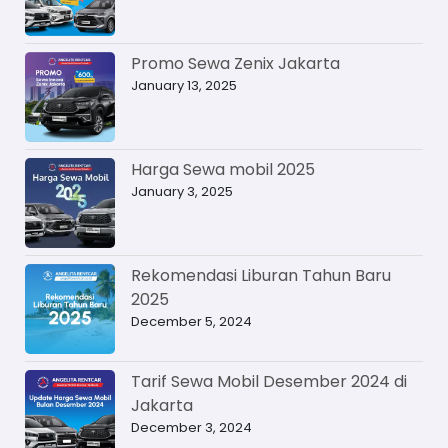
Promo Sewa Zenix Jakarta
January 13, 2025
Harga Sewa mobil 2025
January 3, 2025
Rekomendasi Liburan Tahun Baru
2025
December 5, 2024
Tarif Sewa Mobil Desember 2024 di
Jakarta
December 3, 2024