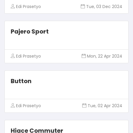
Edi Prasetyo
Tue, 03 Dec 2024
Pajero Sport
Edi Prasetyo
Mon, 22 Apr 2024
Button
Edi Prasetyo
Tue, 02 Apr 2024
Hiace Commuter