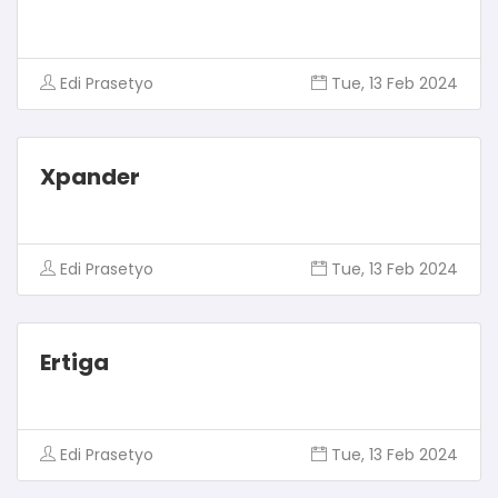
Edi Prasetyo
Tue, 13 Feb 2024
Xpander
Edi Prasetyo
Tue, 13 Feb 2024
Ertiga
Edi Prasetyo
Tue, 13 Feb 2024