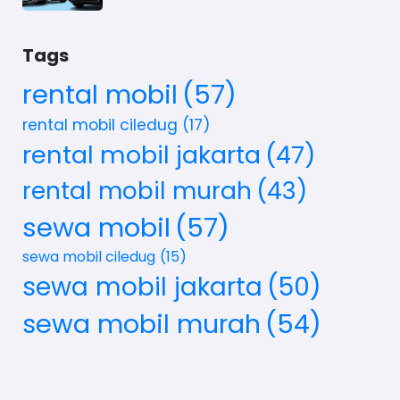
Tags
rental mobil
(57)
rental mobil ciledug
(17)
rental mobil jakarta
(47)
rental mobil murah
(43)
sewa mobil
(57)
sewa mobil ciledug
(15)
sewa mobil jakarta
(50)
sewa mobil murah
(54)